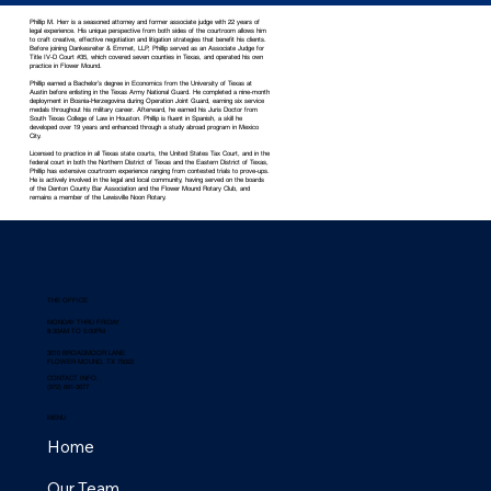
Phillip M. Herr is a seasoned attorney and former associate judge with 22 years of
legal experience. His unique perspective from both sides of the courtroom allows him
to craft creative, effective negotiation and litigation strategies that benefit his clients.
Before joining Dankesreiter & Emmet, LLP, Phillip served as an Associate Judge for
Title IV-D Court #35, which covered seven counties in Texas, and operated his own
practice in Flower Mound.
Phillip earned a Bachelor’s degree in Economics from the University of Texas at
Austin before enlisting in the Texas Army National Guard. He completed a nine-month
deployment in Bosnia-Herzegovina during Operation Joint Guard, earning six service
medals throughout his military career. Afterward, he earned his Juris Doctor from
South Texas College of Law in Houston. Phillip is fluent in Spanish, a skill he
developed over 19 years and enhanced through a study abroad program in Mexico
City.
Licensed to practice in all Texas state courts, the United States Tax Court, and in the
federal court in both the Northern District of Texas and the Eastern District of Texas,
Phillip has extensive courtroom experience ranging from contested trials to prove-ups.
He is actively involved in the legal and local community, having served on the boards
of the Denton County Bar Association and the Flower Mound Rotary Club, and
remains a member of the Lewisville Noon Rotary.
THE OFFICE
MONDAY THRU FRIDAY
8:30AM TO 5:00PM
3010 BROADMOOR LANE
FLOWER MOUND, TX 75022
CONTACT INFO.
(972) 691-3677
MENU
Home
Our Team