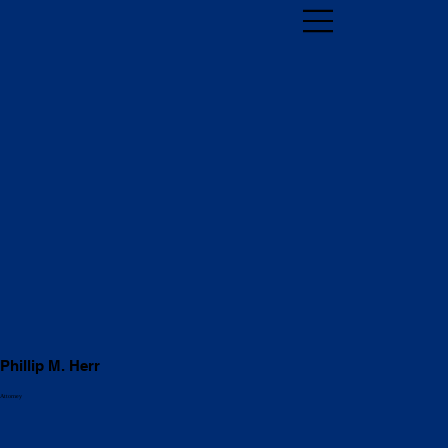
Phillip M. Herr
Attorney