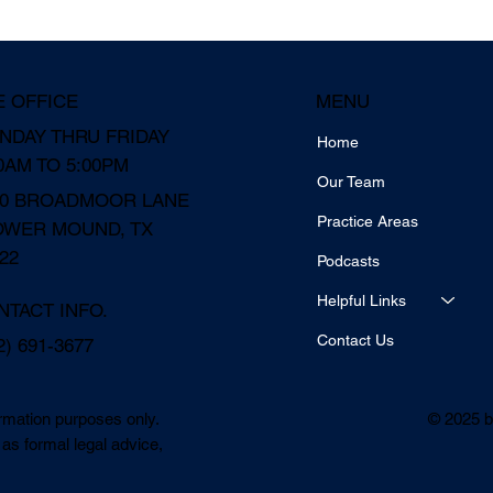
MENU
E OFFICE
NDAY THRU FRIDAY
Home
0AM TO 5:00PM
Our Team
10 BROADMOOR LANE
Practice Areas
OWER MOUND, TX
22
Podcasts
Helpful Links
NTACT INFO.
Contact Us
2) 691-3677
© 2025 b
ormation purposes only.
as formal legal advice,