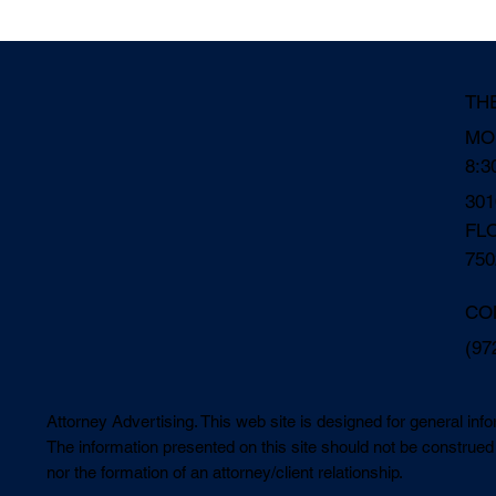
TH
MO
8:3
30
FL
750
CO
(97
Attorney Advertising. This web site is designed for general inf
The information presented on this site should not be construed 
nor the formation of an attorney/client relationship.