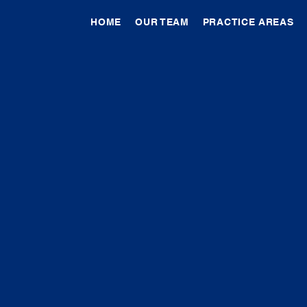
HOME
OUR TEAM
PRACTICE AREAS