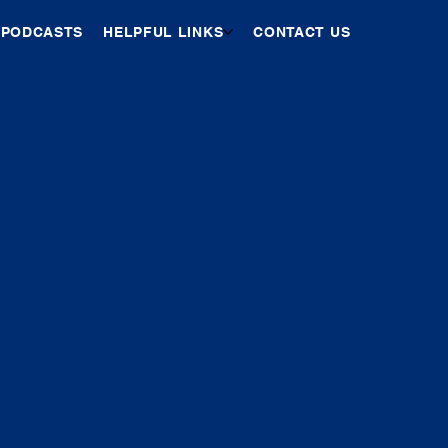
PODCASTS
HELPFUL LINKS
CONTACT US