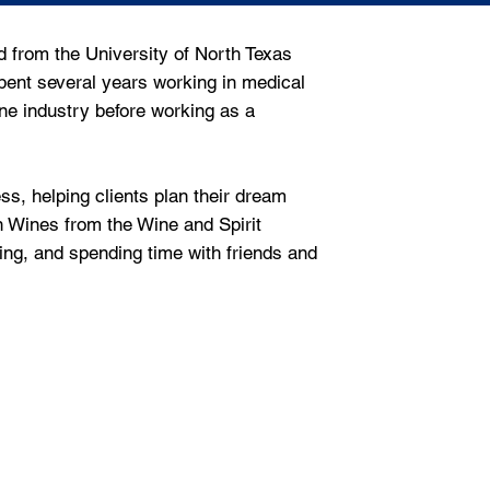
 from the University of North Texas
pent several years working in medical
ne industry before working as a
ss, helping clients plan their dream
n Wines from the Wine and Spirit
ling, and spending time with friends and