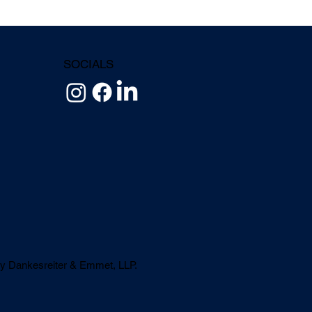
SOCIALS
y Dankesreiter & Emmet, LLP.