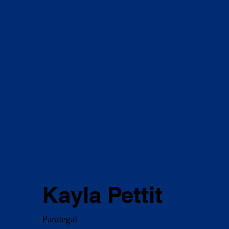
Kayla Pettit
Paralegal