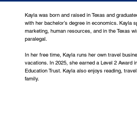
Kayla was born and raised in Texas and graduated
with her bachelor’s degree in economics. Kayla s
marketing, human resources, and in the Texas wi
paralegal.
In her free time, Kayla runs her own travel busine
vacations. In 2025, she earned a Level 2 Award i
Education Trust. Kayla also enjoys reading, trave
family.